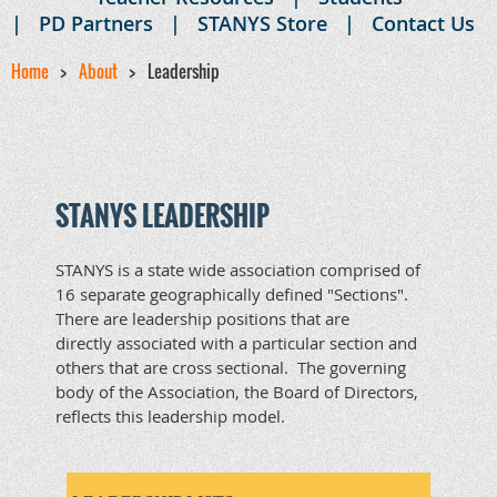
PD Partners
STANYS Store
Contact Us
Home
About
Leadership
STANYS LEADERSHIP
STANYS is a state wide association comprised of
16 separate geographically defined "Sections".
There are leadership positions that are
directly associated with a particular section and
others that are cross sectional. The governing
body of the Association, the Board of Directors,
reflects this leadership model.