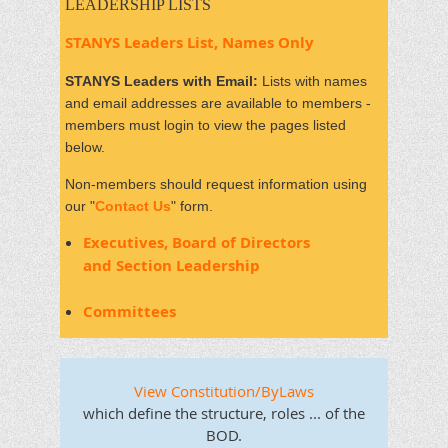
LEADERSHIP LISTS
STANYS Leaders List, Names Only
STANYS Leaders with Email:
Lists with names
and email addresses are available to members -
members must login to view the pages listed
below.
Non-members should request information using
our "
Contact Us
" form.
Executives, Board of Directors
and
Section Leadership
Committees
View Constitution/ByLaws
which define the structure, roles ... of the
BOD.