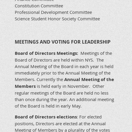
Constitution Committee
Professional Development Committee
Science Student Honor Society Committee
MEETINGS AND VOTING FOR LEADERSHIP
Board of Directors Meetings:
Meetings of the
Board of Directors are held within NYS. The
Annual Meeting of the Board in each year is held
immediately prior to the Annual Meeting of the
Members. Currently the
Annual Meeting of the
Members
is held early in November. Other
regular meetings of the Board are held no less
than once during the year. An additional meeting
of the Board is held in early May.
Board of Directors elections
: For elected
positions, Directors are elected at the Annual
Meeting of Members by a plurality of the votes