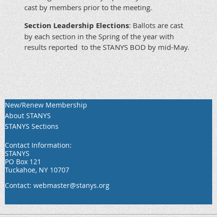
cast by members prior to the meeting.
Section Leadership Elections
: Ballots are cast
by each section in the Spring of the year with
results reported to the STANYS BOD by mid-May.
New/Renew Membership
About STANYS
STANYS Sections
Contact Information:
STANYS
PO Box 121
Tuckahoe, NY 10707
Contact: webmaster@stanys.org