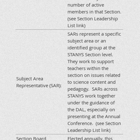
number of active
members in that Section.
(see Section Leadership
List link)
SARs represent a specific
subject area or an
identified group at the
STANYS Section level.
They work to support
teachers within the
section on issues related
Subject Area
to science content and
Representative (SAR):
pedagogy. SARs across
STANYS work together
under the guidance of
the DAL, especially on
presenting at the Annual
Conference. (see Section
Leadership List link)
Section Board
Elected annually, this