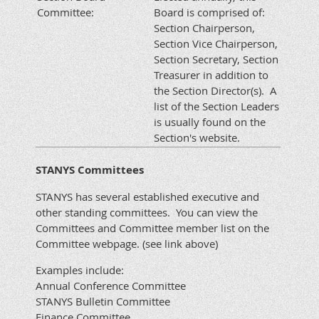
Committee:
Board is comprised of:
Section Chairperson,
Section Vice Chairperson,
Section Secretary, Section
Treasurer in addition to
the Section Director(s). A
list of the Section Leaders
is usually found on the
Section's website.
STANYS Committees
STANYS has several established executive and
other standing committees. You can view the
Committees and Committee member list on the
Committee webpage. (see link above)
Examples include:
Annual Conference Committee
STANYS Bulletin Committee
Finance Committee