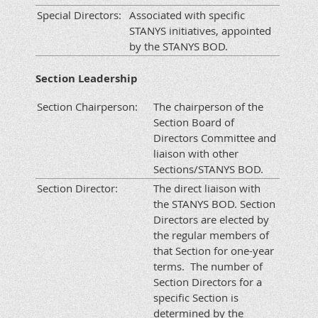
Special Directors:
Associated with specific
STANYS initiatives, appointed
by the STANYS BOD.
Section Leadership
Section Chairperson:
The chairperson of the
Section Board of
Directors Committee and
liaison with other
Sections/STANYS BOD.
Section Director:
The direct liaison with
the STANYS BOD. Section
Directors are elected by
the regular members of
that Section for one-year
terms. The number of
Section Directors for a
specific Section is
determined by the