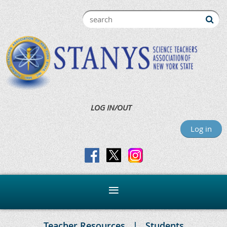
LOG IN/OUT
Log in
Teacher Resources
Students