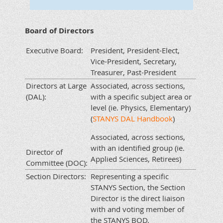
Board of Directors
Executive Board:
President, President-Elect,
Vice-President, Secretary,
Treasurer, Past-President
Directors at Large
Associated, across sections,
(DAL):
with a specific subject area or
level (ie. Physics, Elementary)
(
STANYS DAL Handbook
)
Associated, across sections,
with an identified group (ie.
Director of
Applied Sciences, Retirees)
Committee (DOC):
Section Directors:
Representing a specific
STANYS Section, the Section
Director is the direct liaison
with and voting member of
the STANYS BOD.