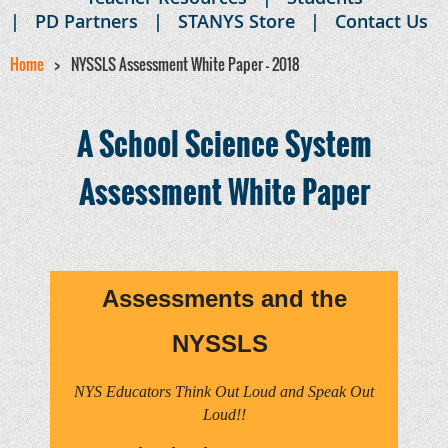
PD Partners
STANYS Store
Contact Us
Home
NYSSLS Assessment White Paper - 2018
A School Science System
Assessment White Paper
Assessments and the
NYSSLS
NYS Educators Think Out Loud and Speak Out
Loud!!