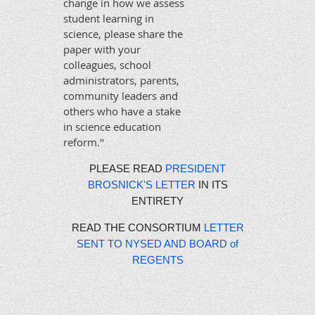
change in how we assess
student learning in
science, please share the
paper with your
colleagues, school
administrators, parents,
community leaders and
others who have a stake
in science education
reform."
PLEASE READ
PRESIDENT
BROSNICK'S LETTER
IN ITS
ENTIRETY
READ THE CONSORTIUM
LETTER
SENT TO NYSED AND BOARD of
REGENTS