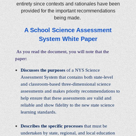
entirety since contexts and rationales have been
provided for the important recommendations
being made.
A School Science Assessment
System White Paper
As you read the document, you will note that the
paper:
Discusses the purposes
of a NYS Science
Assessment System that contains both state-level
and classroom-based three-dimensional science
assessments and makes priority recommendations to
help ensure that these assessments are valid and
reliable and show fidelity to the new state science
learning standards.
Describes the specific processes
that must be
undertaken by state, regional, and local education