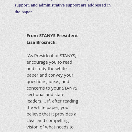
support, and administrative support are addressed in
the paper.
From STANYS President
Lisa Brosnick:
"As President of STANYS, I
encourage you to read
and study the white
paper and convey your
questions, ideas, and
concerns to your STANYS
sectional and state
leaders.... If, after reading
the white paper, you
believe that it provides a
clear and compelling
vision of what needs to