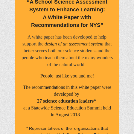
“A School Science Assessment
System to Enhance Learning:
A White Paper with
Recommendations for NYS”
A white paper has been developed to help
support the
design of an assessment system
that
better serves both our science students and the
people who teach them about the many wonders
of the natural world.
People just like you and me!
The recommendations in this white paper were
developed by
27 science education leaders*
at a Statewide Science Education Summit held
in August 2018.
* Representatives of the organizations that