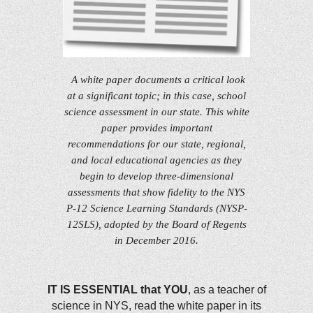
A white paper documents a critical look
at a significant topic; in this case, school
science assessment in our state. This white
paper provides important
recommendations for our state, regional,
and local educational agencies as they
begin to develop three-dimensional
assessments that show fidelity to the NYS
P-12 Science Learning Standards (NYSP-
12SLS), adopted by the Board of Regents
in December 2016.
IT IS ESSENTIAL that YOU
, as a teacher of
science in NYS, read the white paper in its