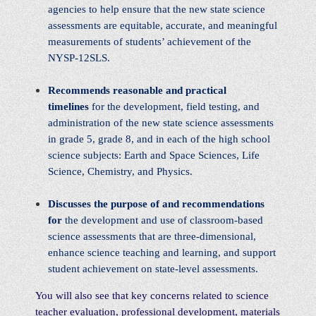
agencies to help ensure that the new state science
assessments are equitable, accurate, and meaningful
measurements of students’ achievement of the
NYSP-12SLS.
Recommends reasonable and practical
timelines
for the development, field testing, and
administration of the new state science assessments
in grade 5, grade 8, and in each of the high school
science subjects: Earth and Space Sciences, Life
Science, Chemistry, and Physics.
Discusses the purpose of and recommendations
for
the development and use of classroom-based
science assessments that are three-dimensional,
enhance science teaching and learning, and support
student achievement on state-level assessments.
You will also see that key concerns related to science
teacher evaluation, professional development, materials