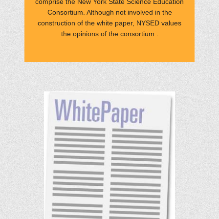
comprise the New York State Science Education
Consortium. Although not involved in the
construction of the white paper, NYSED values
the opinions of the consortium .