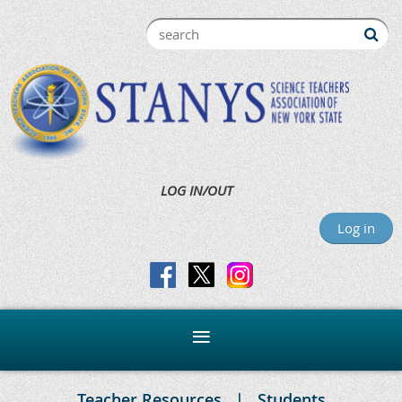
LOG IN/OUT
Log in
Teacher Resources
Students