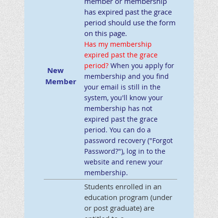
member or membership
has expired past the grace
period should use the form
on this page.
Has my membership
expired past the grace
period
?
When you apply for
New
membership and you find
Member
your email is still in the
system, you'll know your
membership has not
expired past the grace
period. You can do a
password recovery ("Forgot
Password?"), log in to the
website and renew your
membership.
Students enrolled in an
education program (under
or post graduate) are