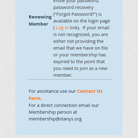
know your password,
password recovery
("Forgot Password?") is
Renewing
available on the login page
Member
(
Log In
link). If your email
is not recognized, you are
either not providing the
email that we have on file
or your membership has
expired to the point that
you need to join as a new
member.
For assistance use our
Contact Us
Form
.
For a direct connection email our
Membership person at
membership@stanys.org