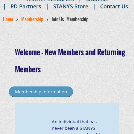
PD Partners
STANYS Store
Contact Us
Home
Membership
Join Us - Membership
Welcome - New Members and Returning
Members
Membership Information
An individual that has
never been a STANYS