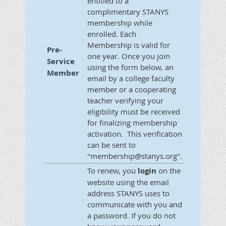
entitled to a
complimentary STANYS
membership while
enrolled. Each
Membership is valid for
Pre-
one year. Once you join
Service
using the form below, an
Member
email by a college faculty
member or a cooperating
teacher verifying your
eligibility must be received
for finalizing membership
activation. This verification
can be sent to
"membership@stanys.org".
To renew, you
login
on the
website using the email
address STANYS uses to
communicate with you and
a password. If you do not