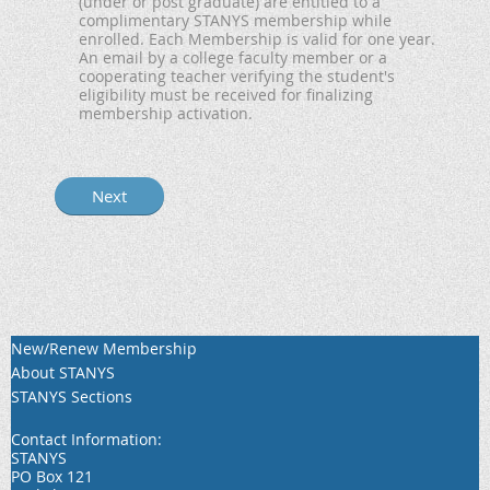
(under or post graduate) are entitled to a
complimentary STANYS membership while
enrolled. Each Membership is valid for one year.
An email by a college faculty member or a
cooperating teacher verifying the student's
eligibility must be received for finalizing
membership activation.
New/Renew Membership
About STANYS
STANYS Sections
Contact Information:
STANYS
PO Box 121