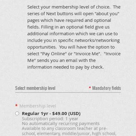
Select your membership level of choice. The
series of Next buttons will open "about you"
pages which have required and optional
fields. Filling in an optional field give us
additional information which we can use to
include you in specific networks/networking
opportunities. You will have the option to
select "Pay Online" or "Invoice Me". "Invoice
Me" sends you an email with the
information needed to pay by check.
Select membership level
*
Mandatory fields
*
Membership level
Regular 1yr
- $49.00 (USD)
Subscription period: 1 year
No automatically recurring payments
Available to any classroom teacher at pre-
school, elementary, middle/junior, high school,