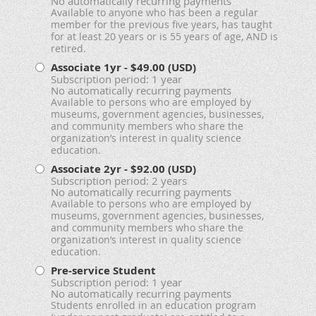
No automatically recurring payments
Available to anyone who has been a regular
member for the previous five years, has taught
for at least 20 years or is 55 years of age, AND is
retired.
Associate 1yr
- $49.00 (USD)
Subscription period: 1 year
No automatically recurring payments
Available to persons who are employed by
museums, government agencies, businesses,
and community members who share the
organization’s interest in quality science
education.
Associate 2yr
- $92.00 (USD)
Subscription period: 2 years
No automatically recurring payments
Available to persons who are employed by
museums, government agencies, businesses,
and community members who share the
organization’s interest in quality science
education.
Pre-service Student
Subscription period: 1 year
No automatically recurring payments
Students enrolled in an education program