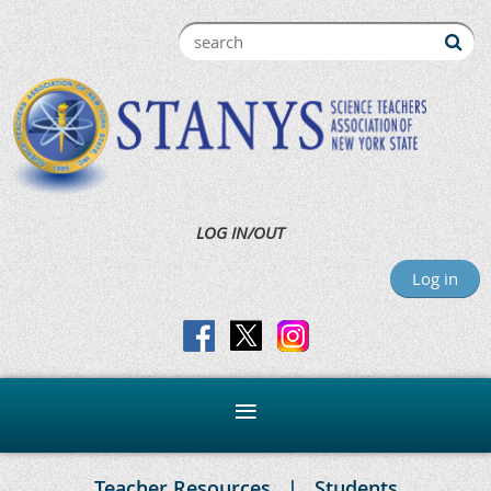
LOG IN/OUT
Log in
Teacher Resources
Students