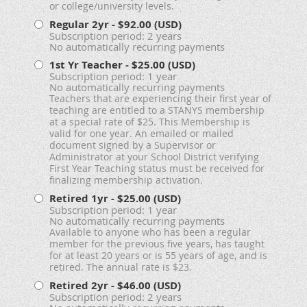
or college/university levels.
Regular 2yr
- $92.00 (USD)
Subscription period: 2 years
No automatically recurring payments
1st Yr Teacher
- $25.00 (USD)
Subscription period: 1 year
No automatically recurring payments
Teachers that are experiencing their first year of
teaching are entitled to a STANYS membership
at a special rate of $25. This Membership is
valid for one year. An emailed or mailed
document signed by a Supervisor or
Administrator at your School District verifying
First Year Teaching status must be received for
finalizing membership activation.
Retired 1yr
- $25.00 (USD)
Subscription period: 1 year
No automatically recurring payments
Available to anyone who has been a regular
member for the previous five years, has taught
for at least 20 years or is 55 years of age, and is
retired. The annual rate is $23.
Retired 2yr
- $46.00 (USD)
Subscription period: 2 years